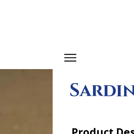
LeDrive.
Sardin
Product Des