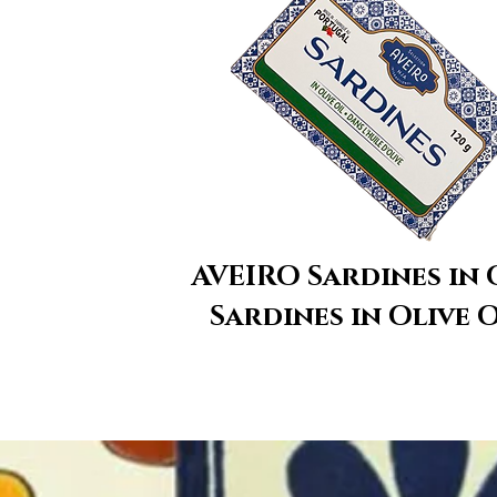
​AVEIRO Sardines in 
Sardines in Olive O
We don’t have any p
show here righ