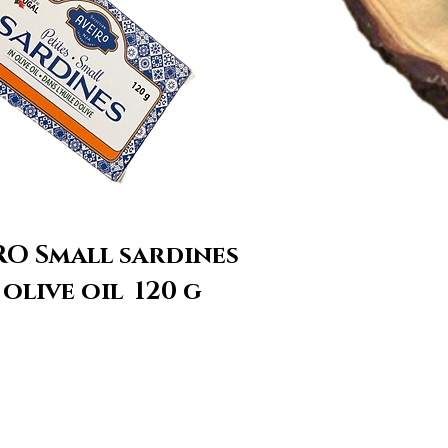
RO Small sardines
 olive oil 120 g