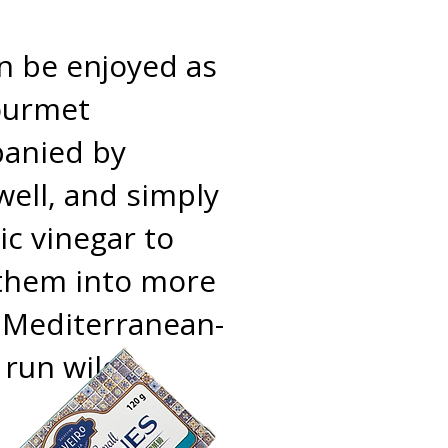
n be enjoyed as
gourmet
panied by
 well, and simply
ic vinegar to
e them into more
or Mediterranean-
 run wild!