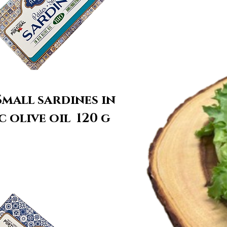
mall sardines in
 olive oil 120 g