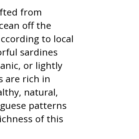
afted from
Ocean off the
ccording to local
orful sardines
nic, or lightly
 are rich in
lthy, natural,
tuguese patterns
ichness of this