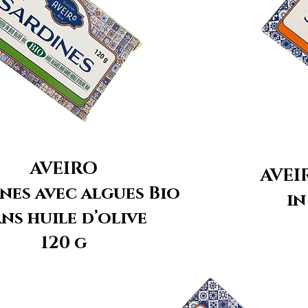
AVEIRO
AVEI
nes avec algues Bio
in
ns huile d’olive
120 g