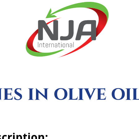
es in olive oi
cription: