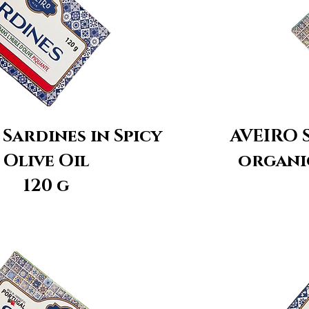
Sardines in Spicy
AVEIRO S
Olive Oil
organic
120 g