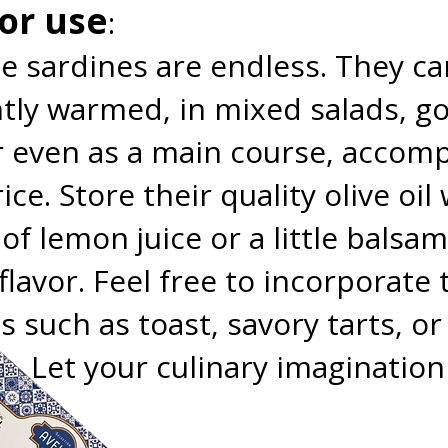
for use
:
e sardines are endless. They ca
ightly warmed, in mixed salads, 
r even as a main course, accom
ice. Store their quality olive oil
f lemon juice or a little balsam
flavor. Feel free to incorporat
es such as toast, savory tarts, 
s. Let your culinary imagination