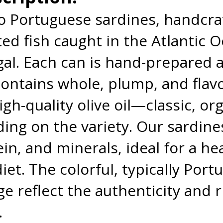
ro Portuguese sardines, handcr
ted fish caught in the Atlantic 
gal. Each can is hand-prepared a
contains whole, plump, and flav
gh-quality olive oil—classic, orga
ing on the variety. Our sardines
n, and minerals, ideal for a hea
iet. The colorful, typically Por
e reflect the authenticity and r
.