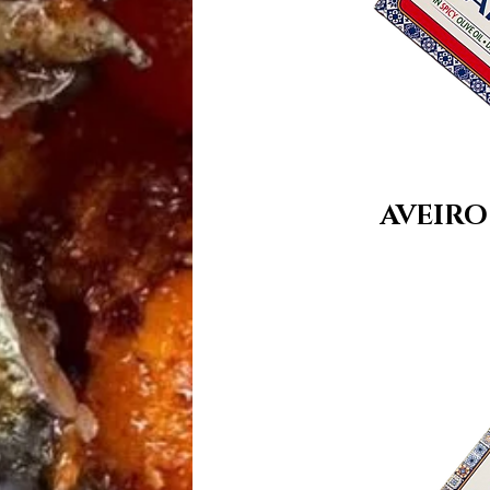
AVEIRO 