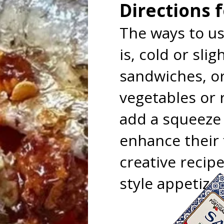
Directions 
The ways to us
is, cold or sl
sandwiches, o
vegetables or r
add a squeeze o
enhance their 
creative recip
style appetizer