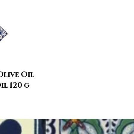
Olive Oil
il 120 g
roducts to
t now.