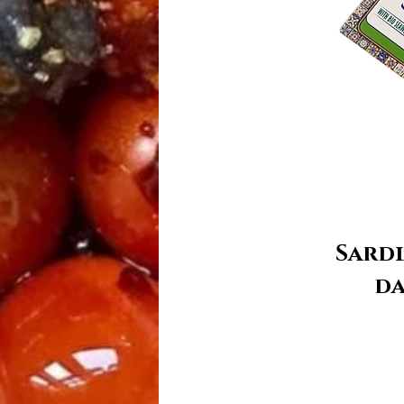
Sardi
da