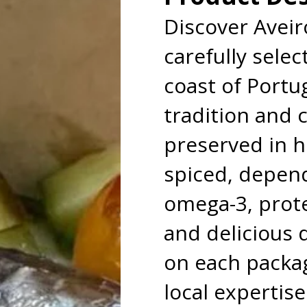
Discover Avei
carefully selec
coast of Portu
tradition and 
preserved in hi
spiced, depend
omega-3, protei
and delicious d
on each packag
local expertise