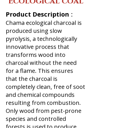
Ecological coal
Product Description
:
Chama ecological charcoal is
produced using slow
pyrolysis, a technologically
innovative process that
transforms wood into
charcoal without the need
for a flame. This ensures
that the charcoal is
completely clean, free of soot
and chemical compounds
resulting from combustion.
Only wood from pest-prone
species and controlled
forests is used to produce