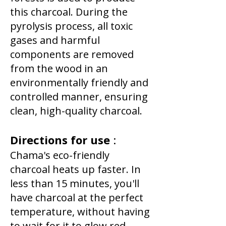
this charcoal. During the
pyrolysis process, all toxic
gases and harmful
components are removed
from the wood in an
environmentally friendly and
controlled manner, ensuring
clean, high-quality charcoal.
Directions for use
:
Chama's eco-friendly
charcoal heats up faster. In
less than 15 minutes, you'll
have charcoal at the perfect
temperature, without having
to wait for it to glow red,