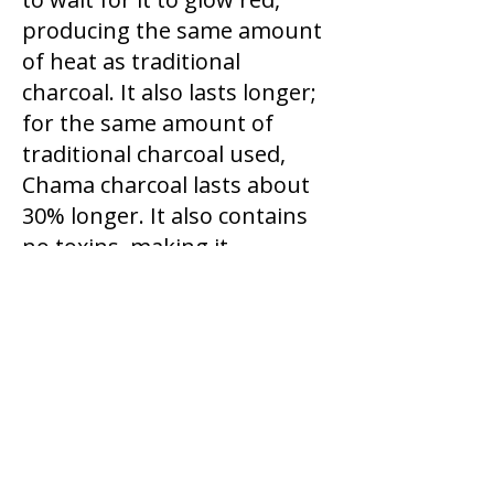
producing the same amount
of heat as traditional
charcoal. It also lasts longer;
for the same amount of
traditional charcoal used,
Chama charcoal lasts about
30% longer. It also contains
no toxins, making it
healthier.